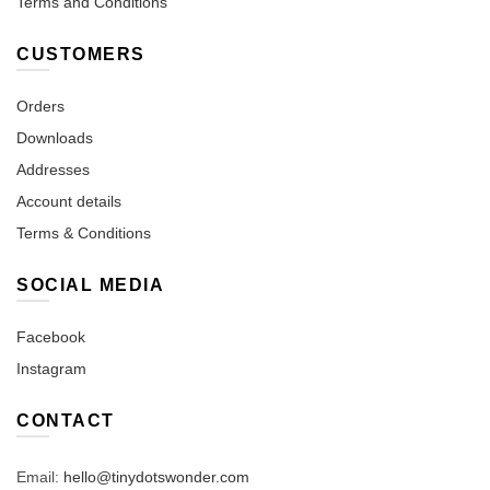
Terms and Conditions
CUSTOMERS
Orders
Downloads
Addresses
Account details
Terms & Conditions
SOCIAL MEDIA
Facebook
Instagram
CONTACT
Email:
hello@tinydotswonder.com