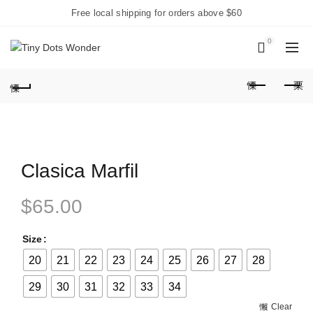
Free local shipping for orders above $60
0
Clasica Marfil
$
65.00
Size
20
21
22
23
24
25
26
27
28
29
30
31
32
33
34
Clear