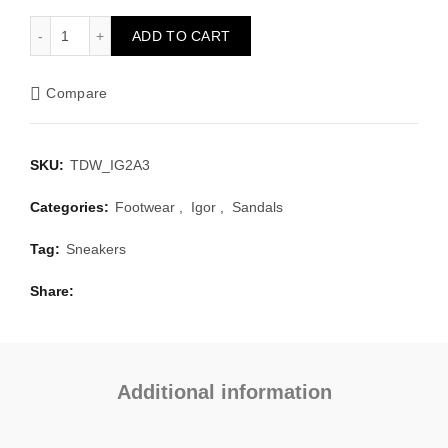
Clasica Marfil quantity
ADD TO CART
Compare
SKU:
TDW_IG2A3
Categories:
Footwear
,
Igor
,
Sandals
Tag:
Sneakers
Share
Additional information