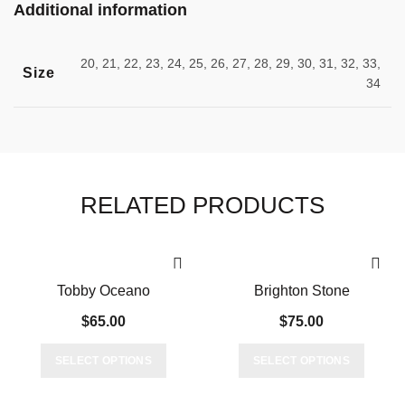
Additional information
20, 21, 22, 23, 24, 25, 26, 27, 28, 29, 30, 31, 32, 33,
Size
34
RELATED PRODUCTS
Tobby Oceano
Brighton Stone
$
65.00
$
75.00
This
This
SELECT OPTIONS
SELECT OPTIONS
product
produc
has
has