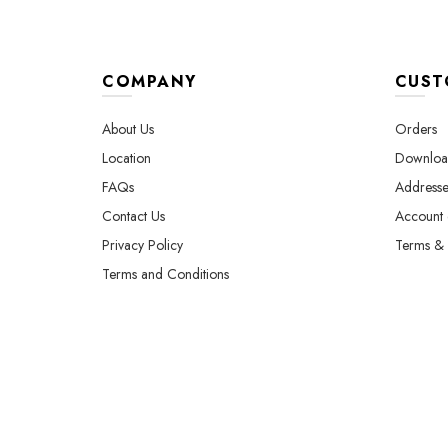
page
COMPANY
CUST
About Us
Orders
Location
Downloa
FAQs
Addresse
Contact Us
Account d
Privacy Policy
Terms & 
Terms and Conditions