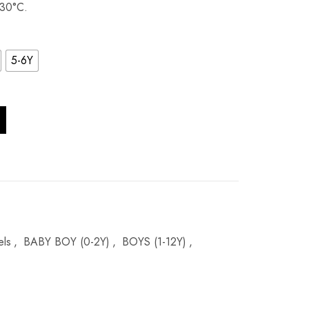
 30°C.
5-6Y
tity
els
,
BABY BOY (0-2Y)
,
BOYS (1-12Y)
,