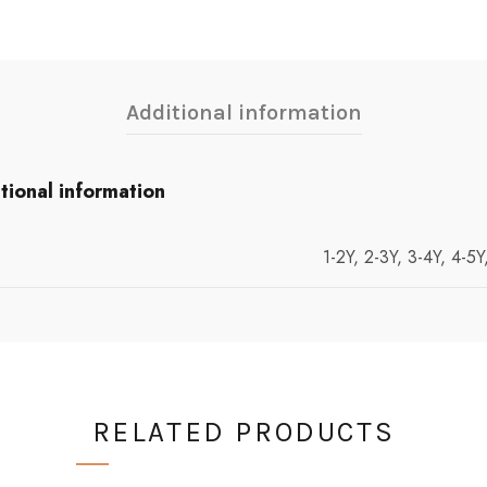
Additional information
tional information
1-2Y, 2-3Y, 3-4Y, 4-5Y
RELATED PRODUCTS