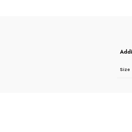
Addi
Size