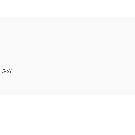
, 5-6Y