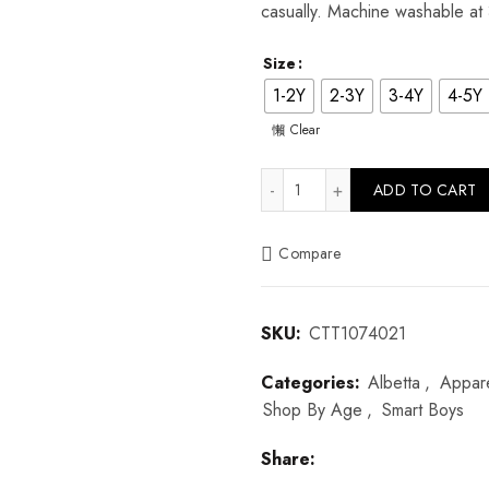
casually. Machine washable at
Size
1-2Y
2-3Y
3-4Y
4-5Y
Clear
Dotty Stripe Cotton Shirt quan
ADD TO CART
Compare
SKU:
CTT1074021
Categories:
Albetta
,
Appar
Shop By Age
,
Smart Boys
Share