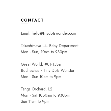
age
page
CONTACT
Email:
hello@tinydotswonder.com
Takashimaya L4, Baby Department
Mon - Sun, 10am to 930pm
Great World, #01-158a
Bochechas x Tiny Dots Wonder
Mon - Sun 10am to 9pm
Tangs Orchard, L2
Mon - Sat 1030am to 930pm
Sun 11am to 9pm