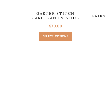
GARTER STITCH
FAIR
CARDIGAN IN NUDE
$
70.00
This
SELECT OPTIONS
product
has
multiple
variants.
The
options
may
be
chosen
on
the
product