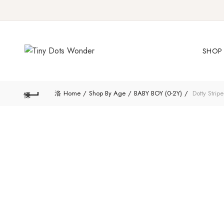
SHOP 
Home
Shop By Age
BABY BOY (0-2Y)
Dotty Stripe