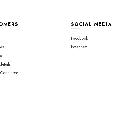
page
p
OMERS
SOCIAL MEDIA
Facebook
ds
Instagram
s
etails
Conditions