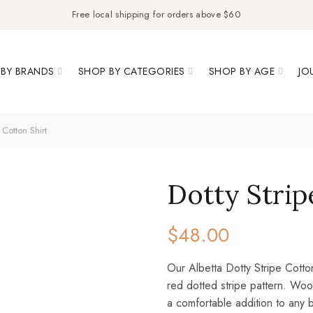
Free local shipping for orders above $60
BY BRANDS
SHOP BY CATEGORIES
SHOP BY AGE
JO
 Cotton Shirt
Dotty Strip
$
48.00
Our Albetta Dotty Stripe Cotto
red dotted stripe pattern. Woo
a comfortable addition to any