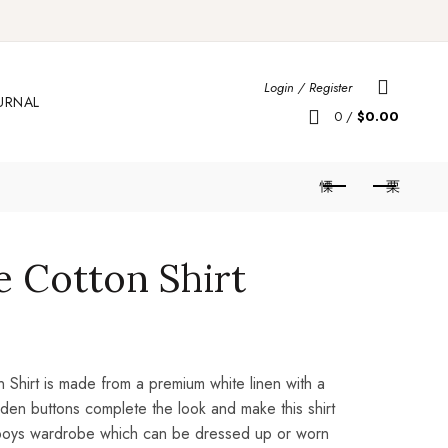
Login / Register
URNAL
0
/
$
0.00
e Cotton Shirt
n Shirt is made from a premium white linen with a
den buttons complete the look and make this shirt
 boys wardrobe which can be dressed up or worn