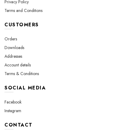
Privacy Policy
Terms and Conditions
CUSTOMERS
Orders
Downloads
Addresses
Account details
Terms & Conditions
SOCIAL MEDIA
Facebook
Instagram
CONTACT