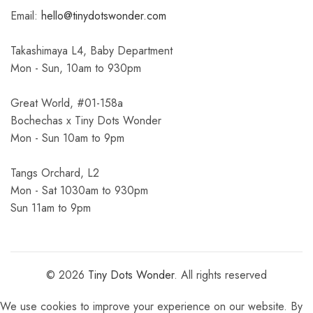
Email:
hello@tinydotswonder.com
Takashimaya L4, Baby Department
Mon - Sun, 10am to 930pm
Great World, #01-158a
Bochechas x Tiny Dots Wonder
Mon - Sun 10am to 9pm
Tangs Orchard, L2
Mon - Sat 1030am to 930pm
Sun 11am to 9pm
© 2026
Tiny Dots Wonder
. All rights reserved
We use cookies to improve your experience on our website. By