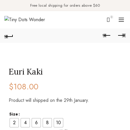
Free local shipping for orders above $60
0
Euri Kaki
$
108.00
Product will shipped on the 29th January.
Size
2
4
6
8
10