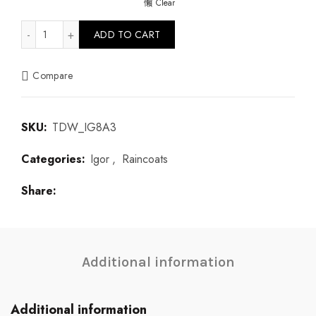
Clear
Euri Kaki quantity
ADD TO CART
Compare
SKU:
TDW_IG8A3
Categories:
Igor
,
Raincoats
Share
Additional information
Additional information