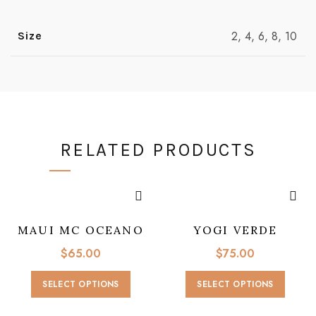
2, 4, 6, 8, 10
Size
RELATED PRODUCTS
MAUI MC OCEANO
YOGI VERDE
$
65.00
$
75.00
This
This
SELECT OPTIONS
SELECT OPTIONS
product
produc
has
has