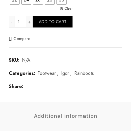
Clear
Yogi Verde quantity
ADD TO CART
Compare
SKU:
N/A
Categories:
Footwear
,
Igor
,
Rainboots
Share
Additional information