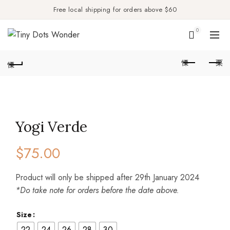
Free local shipping for orders above $60
0
Yogi Verde
$
75.00
Product will only be shipped after 29th January 2024
*Do take note for orders before the date above.
Size
22
24
26
28
30