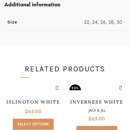
Additional information
22, 24, 26, 28, 30
Size
RELATED PRODUCTS
SOL
D O
UT
ISLINGTON WHITE
INVERNESS WHITE
JACK & JILL
JACK & JILL
$
65.00
$
65.00
This
SELECT OPTIONS
product
This