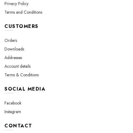
Privacy Policy
Terms and Conditions
CUSTOMERS
Orders
Downloads
Addresses
Account details
Terms & Conditions
SOCIAL MEDIA
Facebook
Instagram
CONTACT