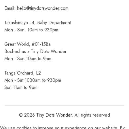
Email:
hello@tinydotswonder.com
Takashimaya L4, Baby Department
Mon - Sun, 10am to 930pm
Great World, #01-158a
Bochechas x Tiny Dots Wonder
Mon - Sun 10am to 9pm
Tangs Orchard, L2
Mon - Sat 1030am to 930pm
Sun 11am to 9pm
© 2026
Tiny Dots Wonder
. All rights reserved
We use cookies to improve your experience on our website. By