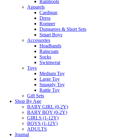
Rainboots
Apparels
Cardigan
Dress
Romper
Dungarees & Short Sets
Smart Boys
Accessories
Headbands
Raincoats
Socks
Swimwear
Toys
Medium Toy
Large Toy
Snuggly Toy
Rattle Toy
Gift Sets
Shop By Age
BABY GIRL (0-2Y)
BABY BOY (0-2Y)
GIRLS (1-12Y)
BOYS (1-12Y)
ADULTS
Journal