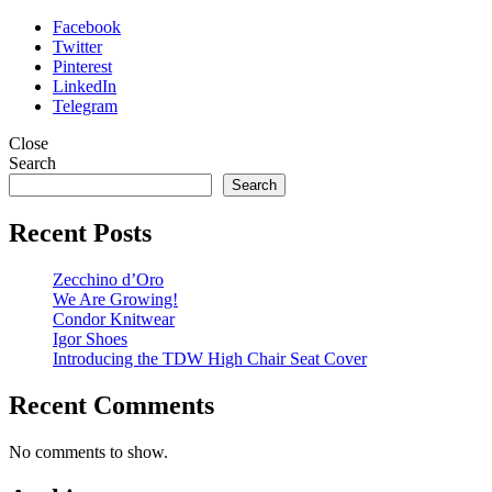
Facebook
Twitter
Pinterest
LinkedIn
Telegram
Close
Search
Search
Recent Posts
Zecchino d’Oro
We Are Growing!
Condor Knitwear
Igor Shoes
Introducing the TDW High Chair Seat Cover
Recent Comments
No comments to show.