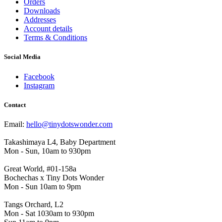
Orders
Downloads
Addresses
Account details
Terms & Conditions
Social Media
Facebook
Instagram
Contact
Email:
hello@tinydotswonder.com
Takashimaya L4, Baby Department
Mon - Sun, 10am to 930pm
Great World, #01-158a
Bochechas x Tiny Dots Wonder
Mon - Sun 10am to 9pm
Tangs Orchard, L2
Mon - Sat 1030am to 930pm