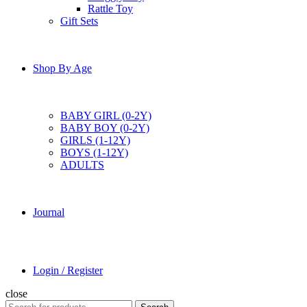
Rattle Toy
Gift Sets
Shop By Age
BABY GIRL (0-2Y)
BABY BOY (0-2Y)
GIRLS (1-12Y)
BOYS (1-12Y)
ADULTS
Journal
Login / Register
close
Search