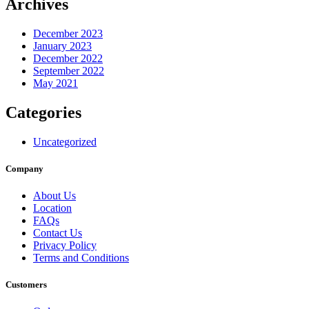
Archives
December 2023
January 2023
December 2022
September 2022
May 2021
Categories
Uncategorized
Company
About Us
Location
FAQs
Contact Us
Privacy Policy
Terms and Conditions
Customers