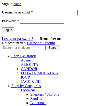
Sign in
close
Username or email
*
Password
*
Log in
Lost your password?
Remember me
No account yet?
Create an Account
Search
Search
for:
Shop By Brands
Adage
ALBETTA
CONDOR
FLOWER MOUNTAIN
IGOR
JACK & JILL
Shop by Categories
Footwear
Sneakers / Slip-ons
Sandals
Ballerinas