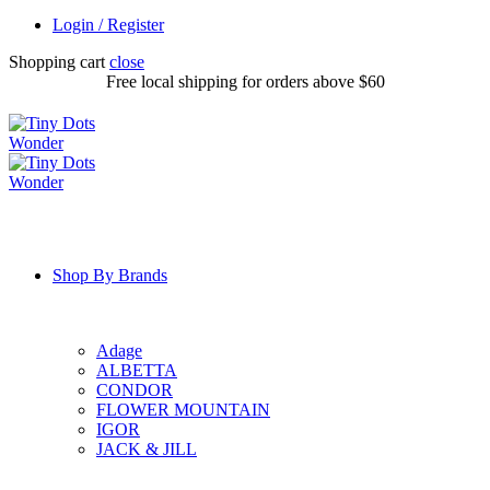
Login / Register
Shopping cart
close
Free local shipping for orders above $60
Shop By Brands
Adage
ALBETTA
CONDOR
FLOWER MOUNTAIN
IGOR
JACK & JILL