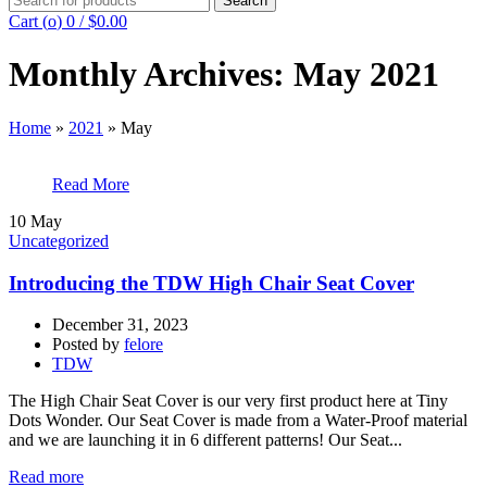
Search
for:
Cart (
o
)
0
/
$
0.00
Monthly Archives: May 2021
Home
»
2021
»
May
Read More
10
May
Uncategorized
Introducing the TDW High Chair Seat Cover
December 31, 2023
Posted by
felore
TDW
The High Chair Seat Cover is our very first product here at Tiny
Dots Wonder. Our Seat Cover is made from a Water-Proof material
and we are launching it in 6 different patterns! Our Seat...
Read more