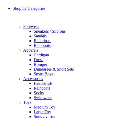
Shop by Categories
Footwear
Sneakers / Slip-ons
Sandals
Ballerinas
Rainboots
Apparels
Cardigan
Dress
Romper
Dungarees & Short Sets
Smart Boys
Accessories
Headbands
Raincoats
Socks
Swimwear
Toys
Medium Toy
Large Toy
Snuggly Toy