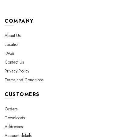
COMPANY
About Us
Location
FAQs
Contact Us
Privacy Policy
Terms and Conditions
CUSTOMERS
Orders
Downloads
Addresses
Account details