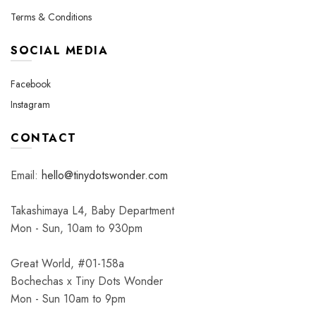
Terms & Conditions
SOCIAL MEDIA
Facebook
Instagram
CONTACT
Email:
hello@tinydotswonder.com
Takashimaya L4, Baby Department
Mon - Sun, 10am to 930pm
Great World, #01-158a
Bochechas x Tiny Dots Wonder
Mon - Sun 10am to 9pm