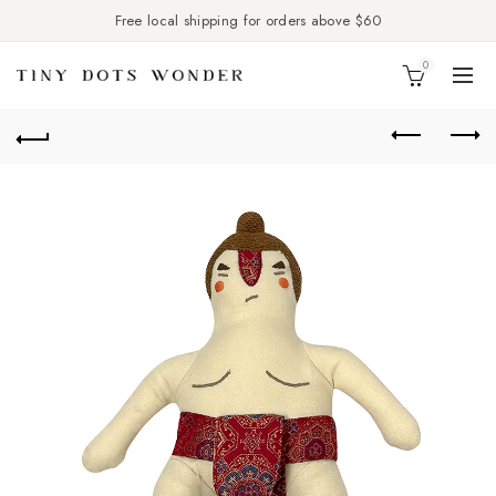
Free local shipping for orders above $60
0