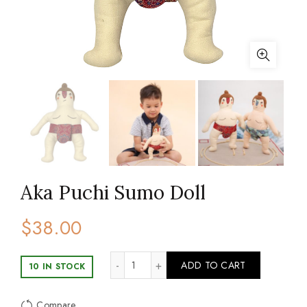
Aka Puchi Sumo Doll
$
38.00
Aka Puchi Sumo Doll quantity
ADD TO CART
10 IN STOCK
Compare