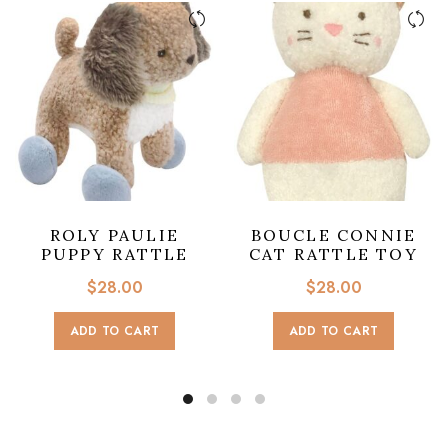
ROLY PAULIE
BOUCLE CONNIE
PUPPY RATTLE
CAT RATTLE TOY
$
28.00
$
28.00
ADD TO CART
ADD TO CART