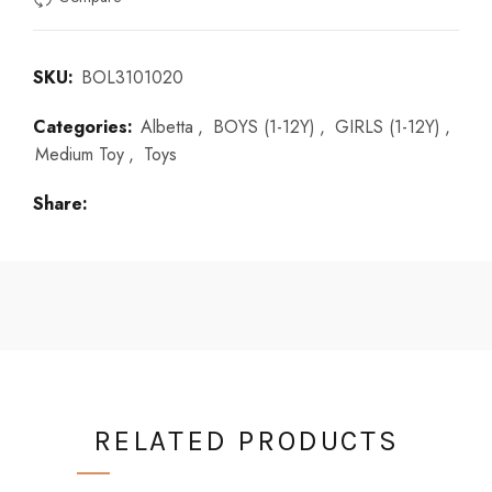
SKU:
BOL3101020
Categories:
Albetta
,
BOYS (1-12Y)
,
GIRLS (1-12Y)
,
Medium Toy
,
Toys
Share
RELATED PRODUCTS