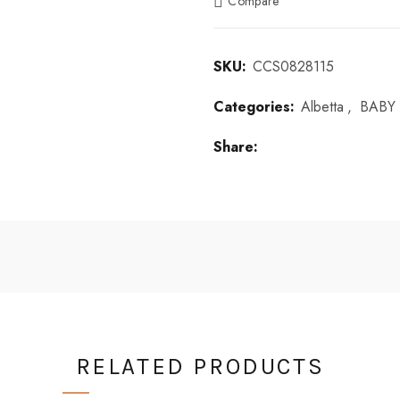
Compare
SKU:
CCS0828115
Categories:
Albetta
,
BABY 
Share
RELATED PRODUCTS