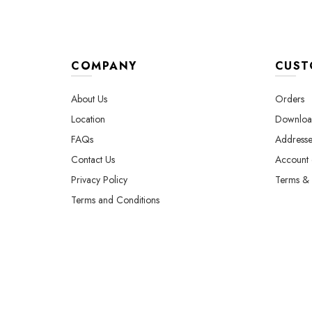
COMPANY
CUST
About Us
Orders
Location
Downloa
FAQs
Addresse
Contact Us
Account d
Privacy Policy
Terms & 
Terms and Conditions