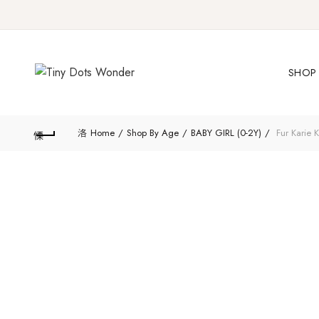
SHOP 
Home
Shop By Age
BABY GIRL (0-2Y)
Fur Karie K