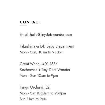
CONTACT
Email:
hello@tinydotswonder.com
Takashimaya L4, Baby Department
Mon - Sun, 10am to 930pm
Great World, #01-158a
Bochechas x Tiny Dots Wonder
Mon - Sun 10am to 9pm
Tangs Orchard, L2
Mon - Sat 1030am to 930pm
Sun 11am to 9pm