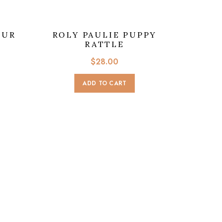
OUR
ROLY PAULIE PUPPY
RATTLE
$
28.00
ADD TO CART
BOUC