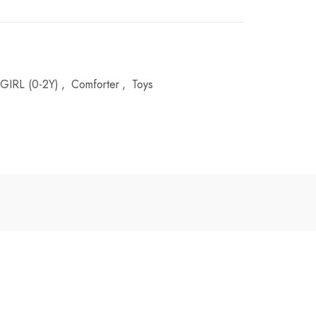
GIRL (0-2Y)
,
Comforter
,
Toys