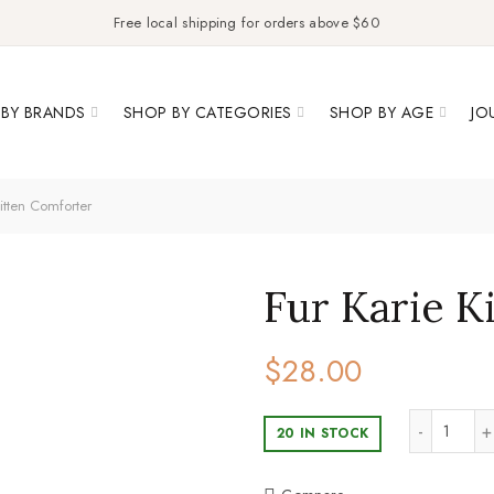
Free local shipping for orders above $60
BY BRANDS
SHOP BY CATEGORIES
SHOP BY AGE
JO
itten Comforter
Fur Karie K
$
28.00
Fur Ka
20 IN STOCK