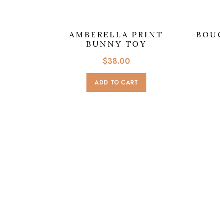
AMBERELLA PRINT
BOU
BUNNY TOY
$
38.00
ADD TO CART