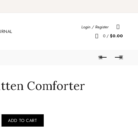
Login / Register
URNAL
0
/
$
0.00
itten Comforter
rie Kitten Comforter quantity
ADD TO CART