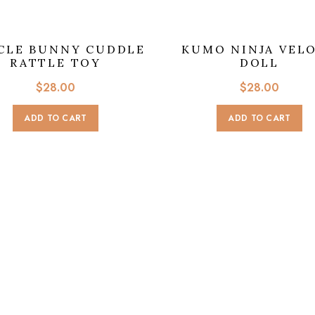
CLE BUNNY CUDDLE
KUMO NINJA VEL
RATTLE TOY
DOLL
$
28.00
$
28.00
ADD TO CART
ADD TO CART