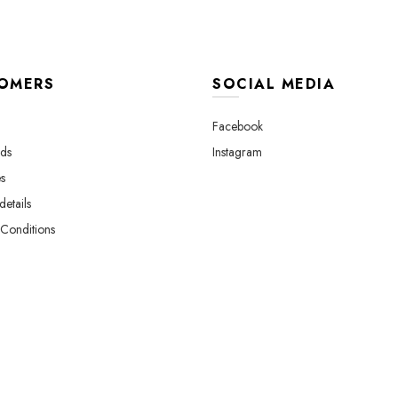
OMERS
SOCIAL MEDIA
Facebook
ds
Instagram
s
etails
Conditions