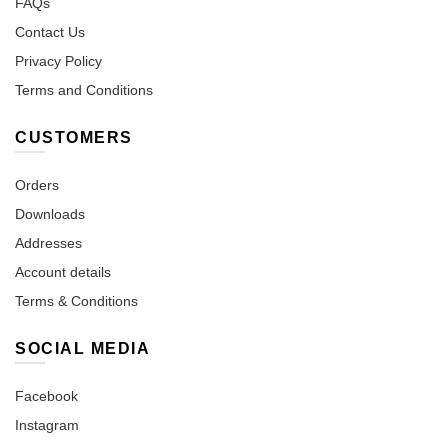
FAQs
Contact Us
Privacy Policy
Terms and Conditions
CUSTOMERS
Orders
Downloads
Addresses
Account details
Terms & Conditions
SOCIAL MEDIA
Facebook
Instagram