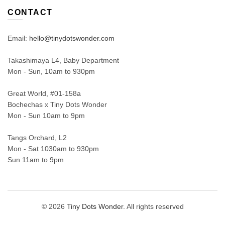
CONTACT
Email:
hello@tinydotswonder.com
Takashimaya L4, Baby Department
Mon - Sun, 10am to 930pm
Great World, #01-158a
Bochechas x Tiny Dots Wonder
Mon - Sun 10am to 9pm
Tangs Orchard, L2
Mon - Sat 1030am to 930pm
Sun 11am to 9pm
© 2026
Tiny Dots Wonder
. All rights reserved