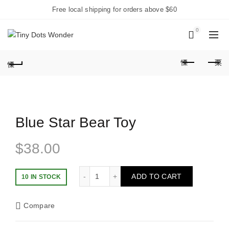
Free local shipping for orders above $60
0
Blue Star Bear Toy
$
38.00
Blue Star Bear Toy quantity
ADD TO CART
10 IN STOCK
Compare