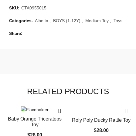
SKU:
CTA0955015
Categories:
Albetta
,
BOYS (1-12Y)
,
Medium Toy
,
Toys
Share
RELATED PRODUCTS
Baby Orange Triceratops
Roly Poly Ducky Rattle Toy
Toy
$
28.00
$
28.00