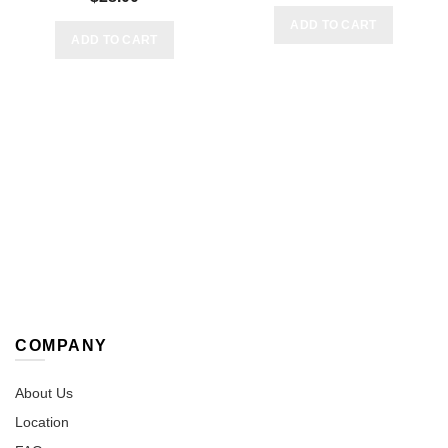
ADD TO CART
ADD TO CART
COMPANY
About Us
Location