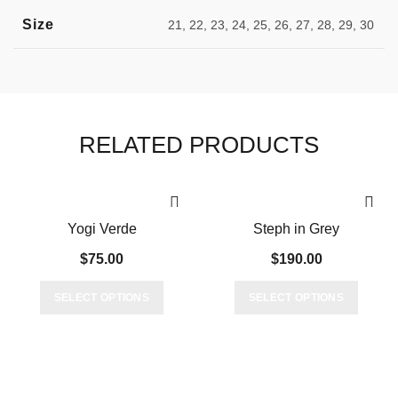
Size
21, 22, 23, 24, 25, 26, 27, 28, 29, 30
RELATED PRODUCTS
Yogi Verde
Steph in Grey
$
75.00
$
190.00
This
This
SELECT OPTIONS
SELECT OPTIONS
product
produc
has
has
multiple
multipl
variants.
variant
The
The