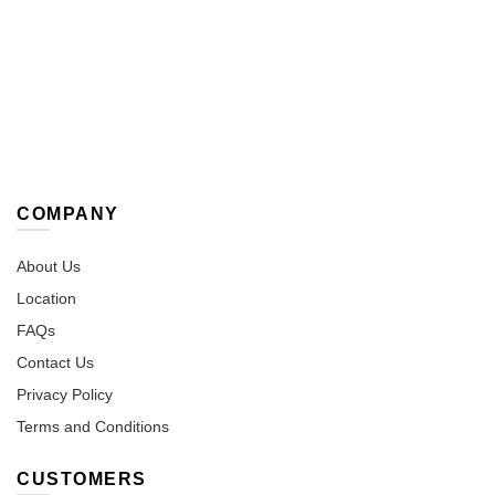
options
option
may
may
be
be
chosen
chose
on
on
the
the
product
produc
page
page
COMPANY
About Us
Location
FAQs
Contact Us
Privacy Policy
Terms and Conditions
CUSTOMERS