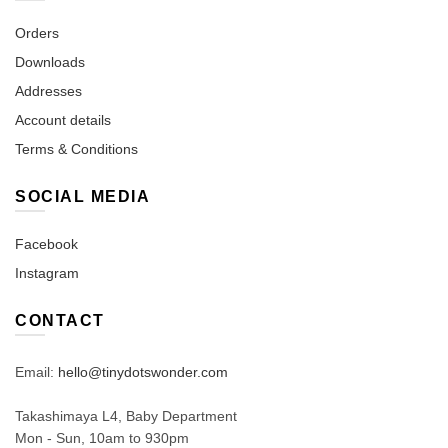
Orders
Downloads
Addresses
Account details
Terms & Conditions
SOCIAL MEDIA
Facebook
Instagram
CONTACT
Email:
hello@tinydotswonder.com
Takashimaya L4, Baby Department
Mon - Sun, 10am to 930pm