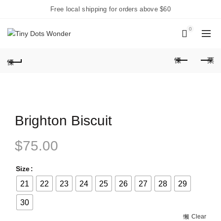
Free local shipping for orders above $60
0
Brighton Biscuit
$
75.00
Size
21
22
23
24
25
26
27
28
29
30
Clear