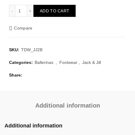
Brighton Biscuit quantity
ADD TO CART
Compare
SKU:
TDW_JJ2B
Categories:
Ballerinas
,
Footwear
,
Jack & Jill
Share
Additional information
Additional information