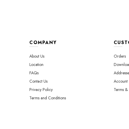
COMPANY
CUST
About Us
Orders
Location
Downloa
FAQs
Addresse
Contact Us
Account d
Privacy Policy
Terms & 
Terms and Conditions