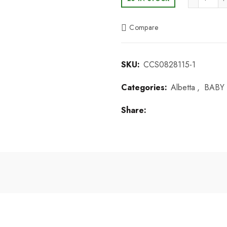
Compare
SKU:
CCS0828115-1
Categories:
Albetta
,
BABY 
Share