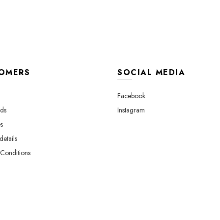
OMERS
SOCIAL MEDIA
Facebook
ds
Instagram
s
etails
Conditions