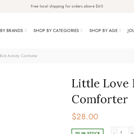
Free local shipping for orders above $60
BY BRANDS
SHOP BY CATEGORIES
SHOP BY AGE
JO
 Bird Activity Comforter
Little Love 
Comforter
$
28.00
Little
20 IN STOCK