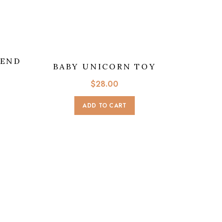
IEND
BABY UNICORN TOY
$
28.00
ADD TO CART
ROLY