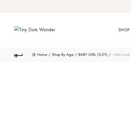
SHOP 
Home
Shop By Age
BABY GIRL (0-2Y)
Little Love