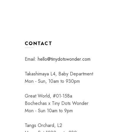
CONTACT
Email:
hello@tinydotswonder.com
Takashimaya L4, Baby Department
Mon - Sun, 10am to 930pm
Great World, #01-158a
Bochechas x Tiny Dots Wonder
Mon - Sun 10am to 9pm
Tangs Orchard, L2