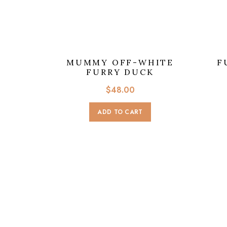
MUMMY OFF-WHITE
F
FURRY DUCK
$
48.00
ADD TO CART