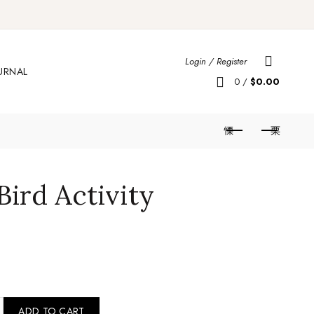
Login / Register
URNAL
0
/
$
0.00
Bird Activity
 Love Bird Activity Comforter quantity
ADD TO CART