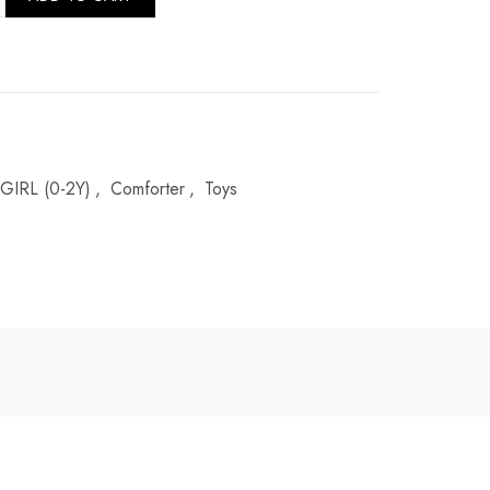
GIRL (0-2Y)
,
Comforter
,
Toys