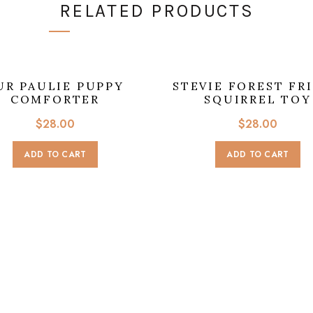
RELATED PRODUCTS
UR PAULIE PUPPY
STEVIE FOREST FR
COMFORTER
SQUIRREL TOY
$
28.00
$
28.00
ADD TO CART
ADD TO CART